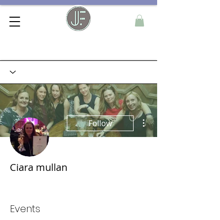
More actions
Follow
Ciara mullan
Founder Member
+
4
Events