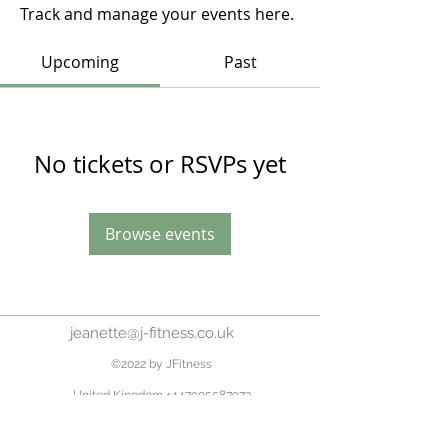
Track and manage your events here.
Upcoming
Past
No tickets or RSVPs yet
Browse events
jeanette@j-fitness.co.uk
©2022 by JFitness
United Kingdom
+447905587973
Home