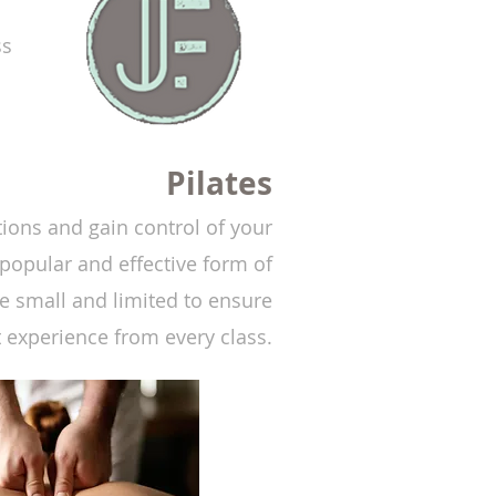
ss
Pilates
ions and gain control of your
popular and effective form of
 small and limited to ensure
t experience from every class.