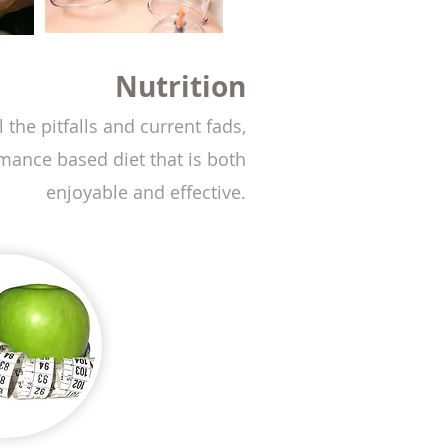
ition
 the pitfalls and current fads,
rmance based diet that is both
enjoyable and effective.