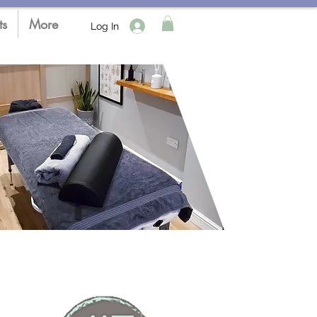
ts
More
Log In