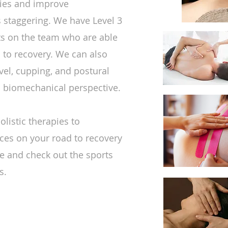
ries and improve
s staggering. We have Level 3
sts on the team who are able
 to recovery. We can also
vel, cupping, and postural
c biomechanical perspective.
listic therapies to
ces on your road to recovery
ure and check out the sports
s.