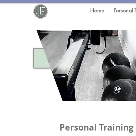
Home
Personal 
Personal Training