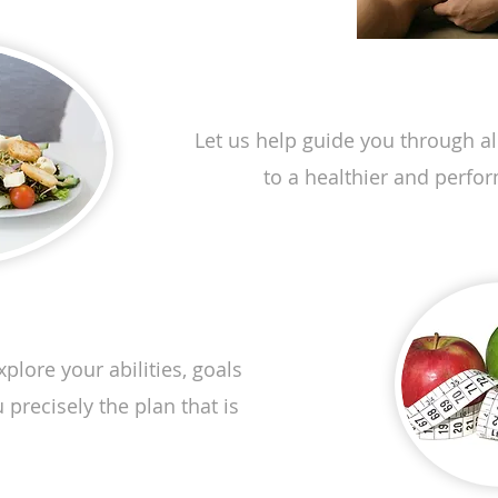
Nutr
Let us help guide you through all
to a healthier and perfo
plore your abilities, goals
precisely the plan that is