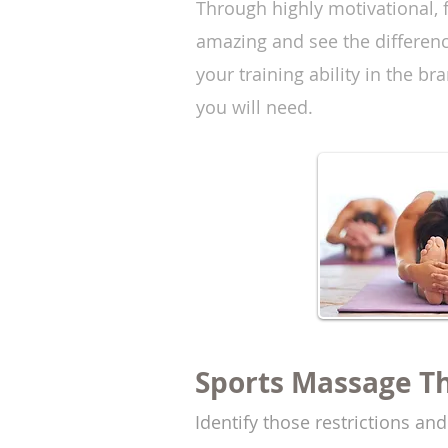
Through highly motivational, f
amazing and see the differenc
your training ability in the b
you will need.
Sports Massage T
Identify those restrictions an