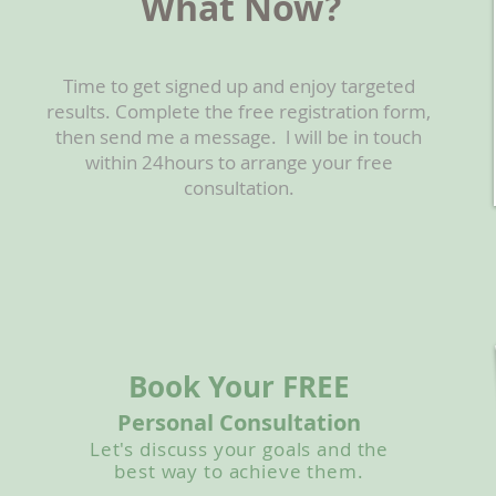
What Now?
Time to get signed up and enjoy targeted
results. Complete the free registration form,
then send me a message. l will be in touch
within 24hours to arrange your free
consultation.
Book Your FREE
Personal Consultation
Let's discuss your goals and the
best way to achieve them.