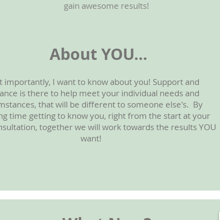
gain awesome results!
About YOU...
 importantly, I want to know about you! Support and
ance is there to help meet your individual needs and
mstances, that will be different to someone else's. By
g time getting to know you, right from the start at your
onsultation, together we will work towards the results YOU
want!