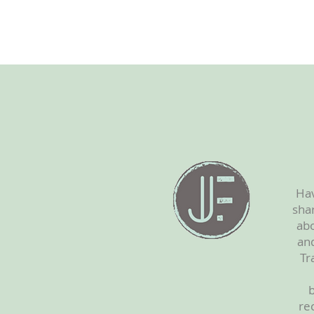
Hav
shar
abo
and
Tr
b
re