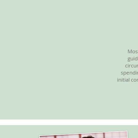
Most
guid
circu
spendin
initial c