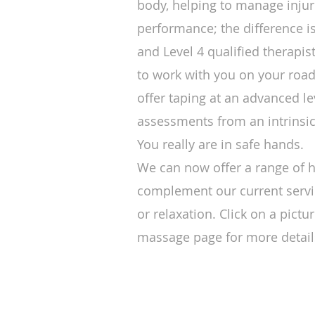
body, helping to manage inju
performance; the difference i
and Level 4 qualified therapi
to work with you on your road
offer taping at an advanced le
assessments from an intrinsi
You really are in safe hands.
We can now offer a range of ho
complement our current servi
or relaxation. Click on a pict
massage page for more detail