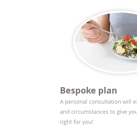
Bespoke plan
A personal consultation will ex
and circumstances to give you 
right for you!