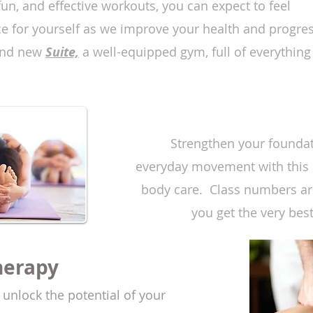
un, and effective workouts, you can expect to feel
e for yourself as we improve your health and progre
rand new
Suite,
a well-equipped gym, full of everything
Strengthen your foundat
everyday movement with this 
body care. Class numbers are
you get the very bes
herapy
d unlock the potential of your