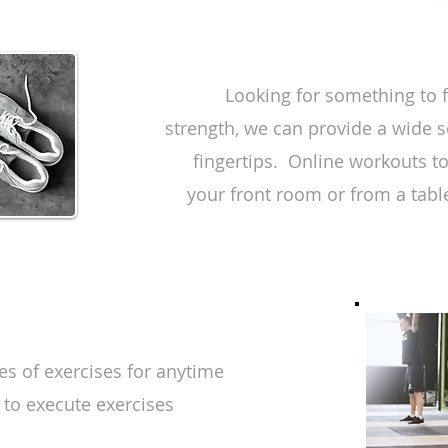
Looking for something to f
strength, we can provide a wide s
fingertips. Online workouts t
your front room or from a table
es of exercises for anytime
 to execute exercises