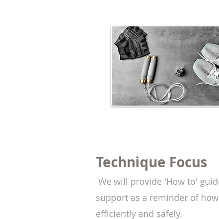
Technique
Focus
We
will provide
'How to' guid
support as a reminder of how
efficiently and safely.