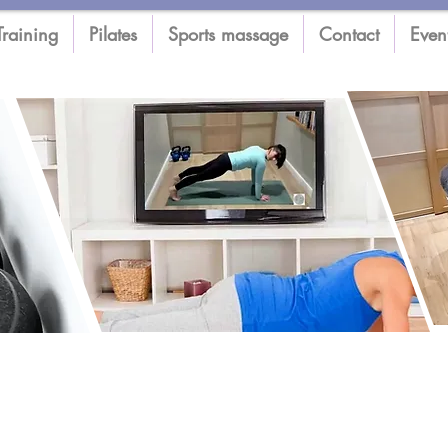
Training
Pilates
Sports massage
Contact
Even