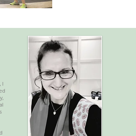
 I
eed
y,
al
s
nd