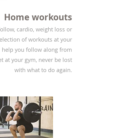
Home workouts
ollow, cardio, weight loss or
election of workouts at your
o help you follow along from
t at your gym, never be lost
with what to do again.