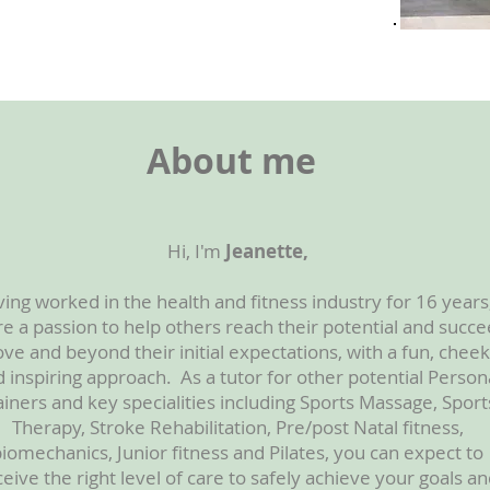
About me
Hi, I'm
Jeanette,
ing worked in the health and fitness industry for 16 years,
e a passion to help others reach their potential and succ
ve and beyond their initial expectations, with a fun, cheek
 inspiring approach. As a tutor for other potential Person
ainers and key specialities including Sports Massage, Sport
Therapy, Stroke Rehabilitation, Pre/post Natal fitness,
iomechanics, Junior fitness and Pilates, you can expect to
ceive the right level of care to safely achieve your goals a