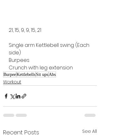
21, 15, 9, 9, 15, 21
Single arm Kettlebell swing (Each 
side)
Burpees
Crunch with leg extension
Burpee
Kettlebells
Sit ups
Abs
Workout
See All
Recent Posts