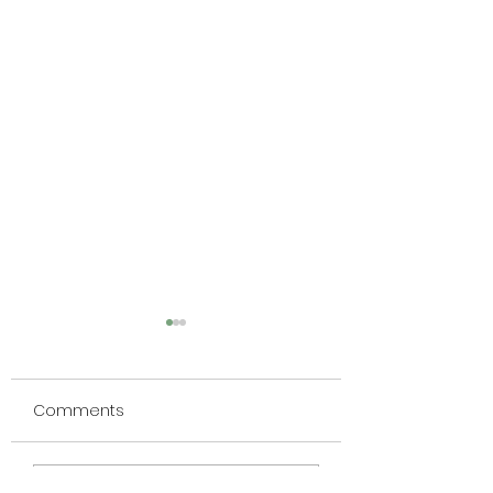
Comments
RFH010
RFH009