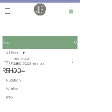
Post
All Posts
MhzFitness
All Posts
Jan 7, 2022
1 min read
RFH004
Members
Nutrition
Workout
Info