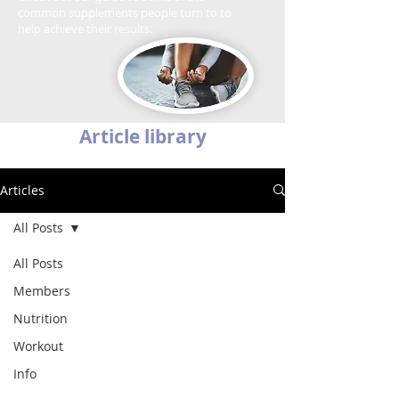
common supplements people turn to to
help achieve their results.
Article library
Articles
All Posts
All Posts
Members
Nutrition
Workout
Info