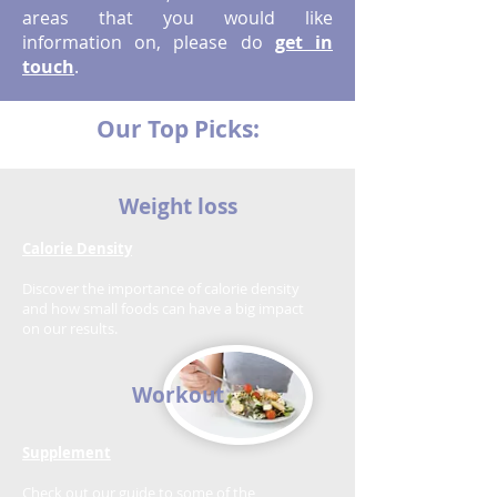
areas that you would like
information on, please do
get in
touch
.
Our Top Picks:
Weight loss
Calorie Density
Discover the importance of calorie density
and how small foods can have a big impact
on our results.
Workout
Supplement
Check out our guide to some of the