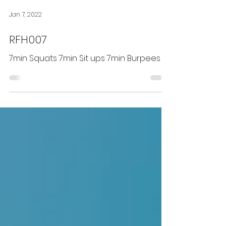
Jan 7, 2022
RFH007
7min Squats 7min Sit ups 7min Burpees