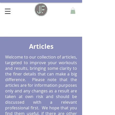
Articles
Welcome to our collection of articles,
targeted to improve your workouts
and results, bringing some clarity to
the finer details that can make a big
difference. Please note that the
articles are for information purposes
only and any changes as a result are
taken at own risk and should be
discussed with a relevant
professional first. We hope that you
find them useful, if there are other