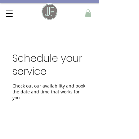
Schedule your
service
Check out our availability and book
the date and time that works for
you